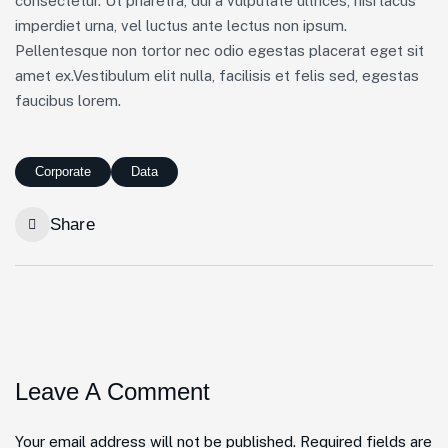
consectetur. Ut pharetra, dui a vulputate ultrices, nisi lacus
imperdiet urna, vel luctus ante lectus non ipsum.
Pellentesque non tortor nec odio egestas placerat eget sit
amet ex.Vestibulum elit nulla, facilisis et felis sed, egestas
faucibus lorem.
Corporate
Data
Share
Leave A Comment
Your email address will not be published. Required fields are