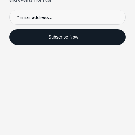
Subscribe Now!