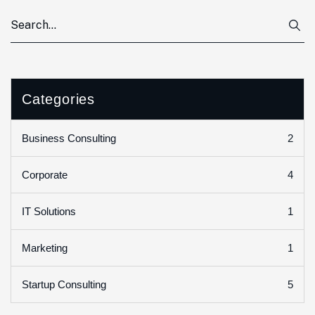
Categories
2
Business Consulting
4
Corporate
1
IT Solutions
1
Marketing
5
Startup Consulting