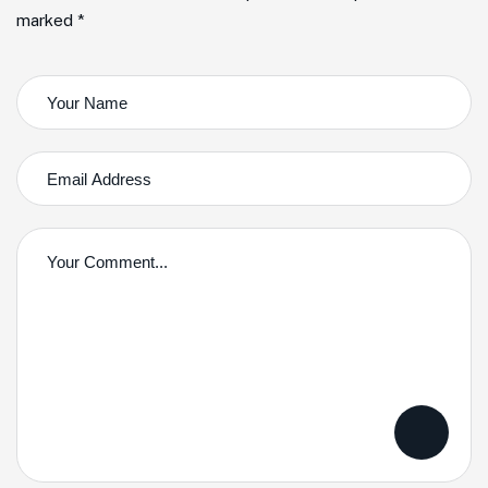
marked *