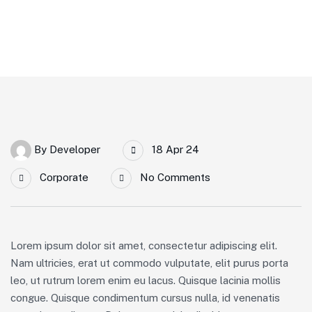
By
Developer
18 Apr 24
Corporate
No Comments
Lorem ipsum dolor sit amet, consectetur adipiscing elit.
Nam ultricies, erat ut commodo vulputate, elit purus porta
leo, ut rutrum lorem enim eu lacus. Quisque lacinia mollis
congue. Quisque condimentum cursus nulla, id venenatis