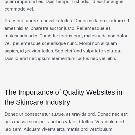
quam imperdiet eu. Duis tempor nisl odio, id auctor augue
commodo vel.
Praesent laoreet convallis tellus. Donec nulla orci, rutrum sit
amet nisi at, pharetra auctor justo. Pellentesque et
malesuada odio. Curabitur lectus erat, malesuada non dolor
vel, pellentesque scelerisque nunc. Morbi non aliquam
sapien, id gravida tellus. Sed eleifend vulputate volutpat.
Duis id erat nec ipsum elementum luctus nec vel nibh.
The Importance of Quality Websites in
the Skincare Industry
Donec ut consectetur augue, at gravida orci. Donec nec est
quis massa suscipit faucibus vitae id tellus. Vestibulum et
leo sem. Aliquam viverra arcu mattis orci vestibulum