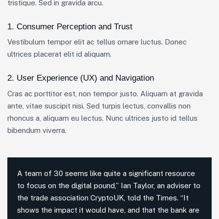
tristique. Sed in gravida arcu.
1. Consumer Perception and Trust
Vestibulum tempor elit ac tellus ornare luctus. Donec
ultrices placerat elit id aliquam.
2. User Experience (UX) and Navigation
Cras ac porttitor est, non tempor justo. Aliquam at gravida
ante, vitae suscipit nisi. Sed turpis lectus, convallis non
rhoncus a, aliquam eu lectus. Nunc ultrices justo id tellus
bibendum viverra.
A team of 30 seems like quite a significant resource
to focus on the digital pound,” Ian Taylor, an adviser to
the trade association CryptoUK, told the Times. “It
shows the impact it would have, and that the bank are