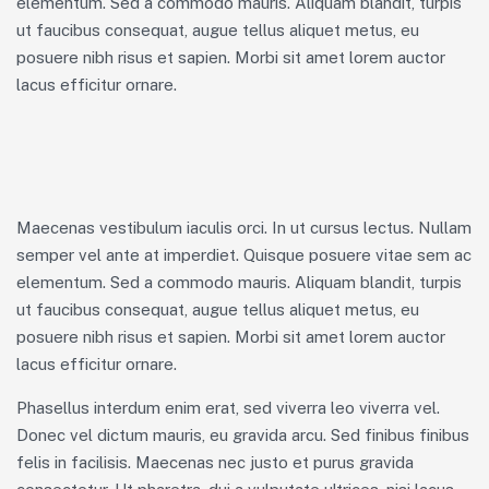
elementum. Sed a commodo mauris. Aliquam blandit, turpis
ut faucibus consequat, augue tellus aliquet metus, eu
posuere nibh risus et sapien. Morbi sit amet lorem auctor
lacus efficitur ornare.
Maecenas vestibulum iaculis orci. In ut cursus lectus. Nullam
semper vel ante at imperdiet. Quisque posuere vitae sem ac
elementum. Sed a commodo mauris. Aliquam blandit, turpis
ut faucibus consequat, augue tellus aliquet metus, eu
posuere nibh risus et sapien. Morbi sit amet lorem auctor
lacus efficitur ornare.
Phasellus interdum enim erat, sed viverra leo viverra vel.
Donec vel dictum mauris, eu gravida arcu. Sed finibus finibus
felis in facilisis. Maecenas nec justo et purus gravida