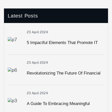
Latest Posts
23 April 2024
5 Impactful Elements That Promote IT
And Business
23 April 2024
Revolutionizing The Future Of Financial
Services
23 April 2024
A Guide To Embracing Meaningful