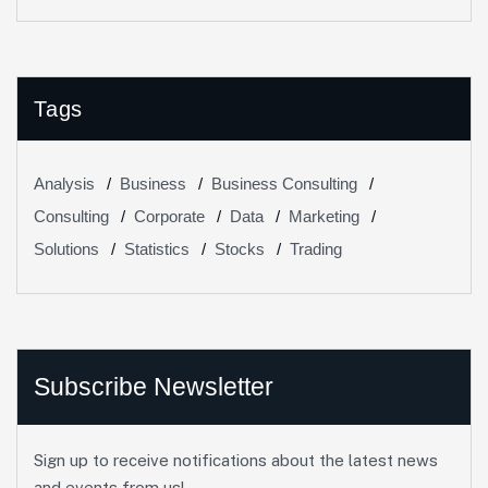
Change In Banking
Tags
Analysis
Business
Business Consulting
Consulting
Corporate
Data
Marketing
Solutions
Statistics
Stocks
Trading
Subscribe Newsletter
Sign up to receive notifications about the latest news
and events from us!