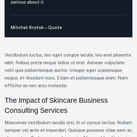
serious about it.
Mitchel Krytok – Quote
Vestibulum luctus, leo eget congue iaculis, leo erat pharetra
nibh, finibus porta neque tellus ut erat. Aenean vulputate
velit quis pellentesque auctor. Integer eget scelerisque
neque, et tincidunt nunc. Etiam et pellentesque enim. Nam
efficitur ex nec arcu molestie.
The Impact of Skincare Business
Consulting Services
Maecenas vestibulum iaculis orci. In ut cursus lectus. Nullam
semper vel ante at imperdiet. Quisque posuere vitae sem ac