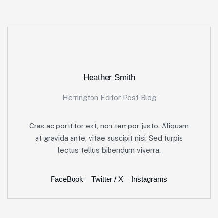
Heather Smith
Herrington Editor Post Blog
Cras ac porttitor est, non tempor justo. Aliquam
at gravida ante, vitae suscipit nisi. Sed turpis
lectus tellus bibendum viverra.
FaceBook
Twitter / X
Instagrams