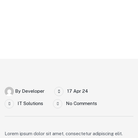
By
Developer
17 Apr 24
IT Solutions
No Comments
Lorem ipsum dolor sit amet, consectetur adipiscing elit.