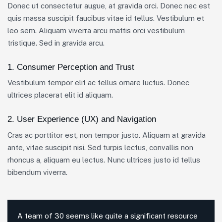
Donec ut consectetur augue, at gravida orci. Donec nec est
quis massa suscipit faucibus vitae id tellus. Vestibulum et
leo sem. Aliquam viverra arcu mattis orci vestibulum
tristique. Sed in gravida arcu.
1. Consumer Perception and Trust
Vestibulum tempor elit ac tellus ornare luctus. Donec
ultrices placerat elit id aliquam.
2. User Experience (UX) and Navigation
Cras ac porttitor est, non tempor justo. Aliquam at gravida
ante, vitae suscipit nisi. Sed turpis lectus, convallis non
rhoncus a, aliquam eu lectus. Nunc ultrices justo id tellus
bibendum viverra.
A team of 30 seems like quite a significant resource