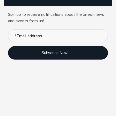
Sign up to receive notifications about the latest news
and events from us!
Subscribe Now!