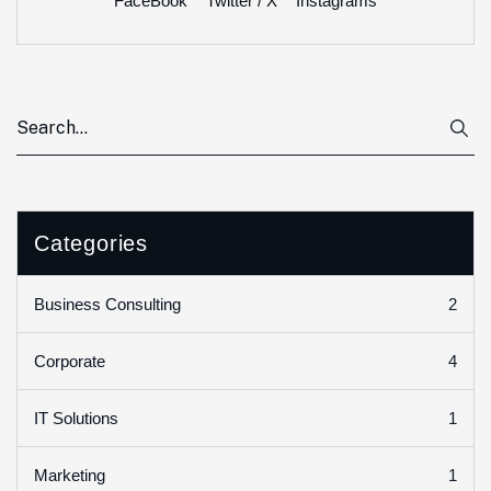
FaceBook
Twitter / X
Instagrams
Categories
2
Business Consulting
4
Corporate
1
IT Solutions
1
Marketing