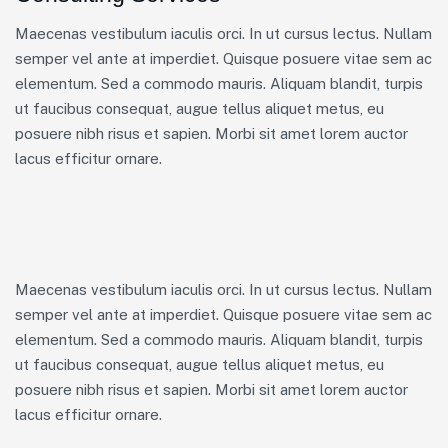
Maecenas vestibulum iaculis orci. In ut cursus lectus. Nullam
semper vel ante at imperdiet. Quisque posuere vitae sem ac
elementum. Sed a commodo mauris. Aliquam blandit, turpis
ut faucibus consequat, augue tellus aliquet metus, eu
posuere nibh risus et sapien. Morbi sit amet lorem auctor
lacus efficitur ornare.
Maecenas vestibulum iaculis orci. In ut cursus lectus. Nullam
semper vel ante at imperdiet. Quisque posuere vitae sem ac
elementum. Sed a commodo mauris. Aliquam blandit, turpis
ut faucibus consequat, augue tellus aliquet metus, eu
posuere nibh risus et sapien. Morbi sit amet lorem auctor
lacus efficitur ornare.