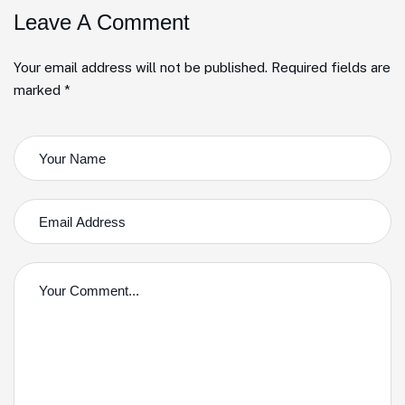
Leave A Comment
Your email address will not be published. Required fields are
marked *