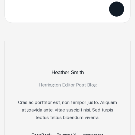
Heather Smith
Herrington Editor Post Blog
Cras ac porttitor est, non tempor justo. Aliquam
at gravida ante, vitae suscipit nisi. Sed turpis
lectus tellus bibendum viverra.