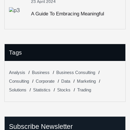
23 April 2024
A Guide To Embracing Meaningful
Change In Banking
Tags
Analysis
Business
Business Consulting
Consulting
Corporate
Data
Marketing
Solutions
Statistics
Stocks
Trading
Subscribe Newsletter