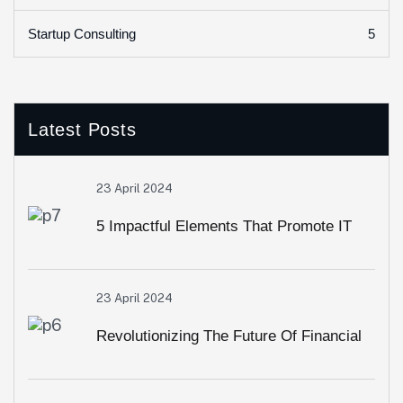
5
Startup Consulting
Latest Posts
23 April 2024
5 Impactful Elements That Promote IT
And Business
23 April 2024
Revolutionizing The Future Of Financial
Services