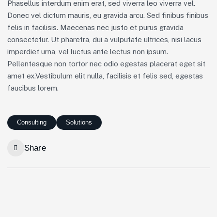
Phasellus interdum enim erat, sed viverra leo viverra vel.
Donec vel dictum mauris, eu gravida arcu. Sed finibus finibus
felis in facilisis. Maecenas nec justo et purus gravida
consectetur. Ut pharetra, dui a vulputate ultrices, nisi lacus
imperdiet urna, vel luctus ante lectus non ipsum.
Pellentesque non tortor nec odio egestas placerat eget sit
amet ex.Vestibulum elit nulla, facilisis et felis sed, egestas
faucibus lorem.
Consulting
Solutions
Share