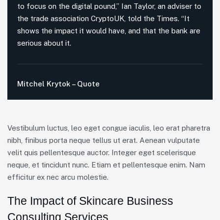
to focus on the digital pound,” Ian Taylor, an adviser to
the trade association CryptoUK, told the Times. “It
shows the impact it would have, and that the bank are
serious about it.
Mitchel Krytok – Quote
Vestibulum luctus, leo eget congue iaculis, leo erat pharetra
nibh, finibus porta neque tellus ut erat. Aenean vulputate
velit quis pellentesque auctor. Integer eget scelerisque
neque, et tincidunt nunc. Etiam et pellentesque enim. Nam
efficitur ex nec arcu molestie.
The Impact of Skincare Business
Consulting Services