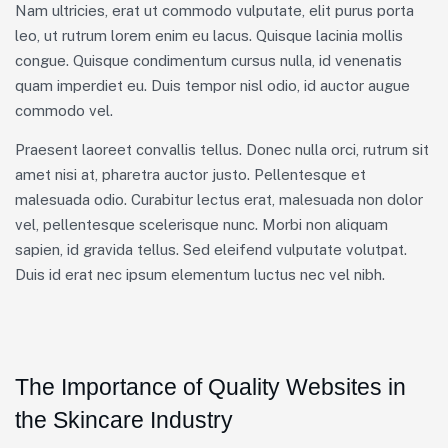
Nam ultricies, erat ut commodo vulputate, elit purus porta
leo, ut rutrum lorem enim eu lacus. Quisque lacinia mollis
congue. Quisque condimentum cursus nulla, id venenatis
quam imperdiet eu. Duis tempor nisl odio, id auctor augue
commodo vel.
Praesent laoreet convallis tellus. Donec nulla orci, rutrum sit
amet nisi at, pharetra auctor justo. Pellentesque et
malesuada odio. Curabitur lectus erat, malesuada non dolor
vel, pellentesque scelerisque nunc. Morbi non aliquam
sapien, id gravida tellus. Sed eleifend vulputate volutpat.
Duis id erat nec ipsum elementum luctus nec vel nibh.
The Importance of Quality Websites in
the Skincare Industry