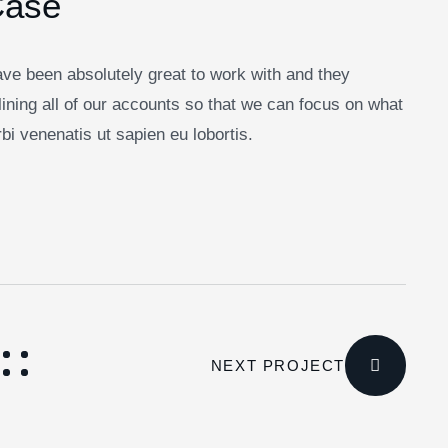
Case
ve been absolutely great to work with and they
ining all of our accounts so that we can focus on what
i venenatis ut sapien eu lobortis.
NEXT PROJECT