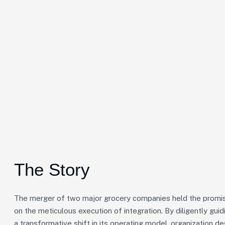
The Story
The merger of two major grocery companies held the promise
on the meticulous execution of integration. By diligently gu
a transformative shift in its operating model, organization de