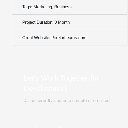
Tags: Marketing, Business
Project Duration: 9 Month
Client Website: Pixelartteams.com
Let’s Work Together for
Development
Call us directly, submit a sample or email us!