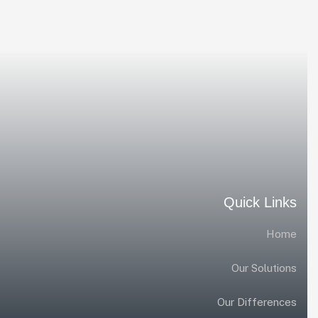
Quick Links
Home
Our Solutions
Our Differences