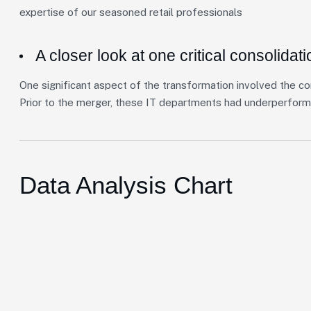
expertise of our seasoned retail professionals
A closer look at one critical consolidati
One significant aspect of the transformation involved the co
Prior to the merger, these IT departments had underperform
Data Analysis Chart