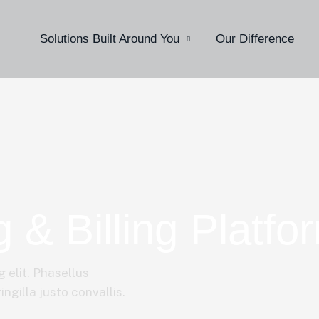
Solutions Built Around You
Our Difference
g & Billing Platfo
 elit. Phasellus
ngilla justo convallis.