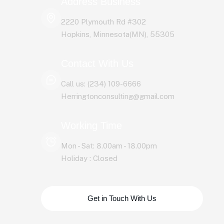
Address Business
2220 Plymouth Rd #302
Hopkins, Minnesota(MN), 55305
Contact With Us
Call us: (234) 109-6666
Herringtonconsulting@gmail.com
Working Time
Mon - Sat: 8.00am - 18.00pm
Holiday : Closed