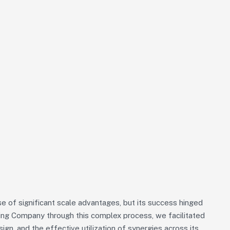
 of significant scale advantages, but its success hinged
iding Company through this complex process, we facilitated
sign, and the effective utilization of synergies across its