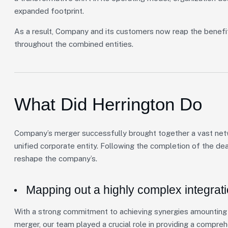
expanded footprint.
As a result, Company and its customers now reap the benefi
throughout the combined entities.
What Did Herrington Do
Company’s merger successfully brought together a vast netwo
unified corporate entity. Following the completion of the de
reshape the company’s.
Mapping out a highly complex integrat
With a strong commitment to achieving synergies amounting t
merger, our team played a crucial role in providing a compre