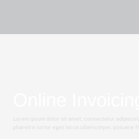
Online Invoicin
Lorem ipsum dolor sit amet, consectetur adipiscing
pharetra tortor eget lacus ullamcorper, posuere fri