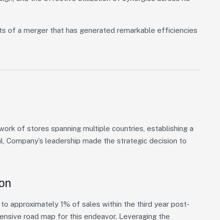
ts of a merger that has generated remarkable efficiencies
rk of stores spanning multiple countries, establishing a
al, Company’s leadership made the strategic decision to
ion
o approximately 1% of sales within the third year post-
hensive road map for this endeavor. Leveraging the