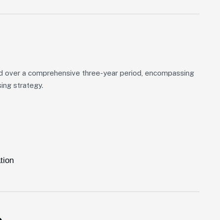
d over a comprehensive three-year period, encompassing
ing strategy.
tion