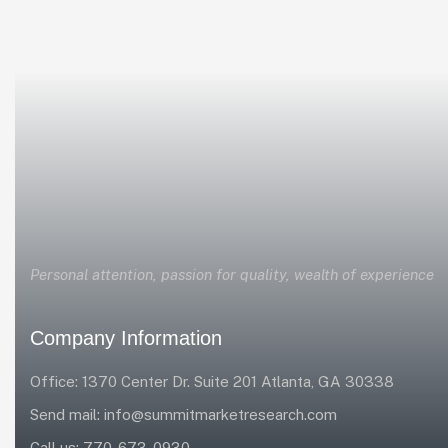
Personal attention, passion for quality, wealth of experience
Company Information
Office: 1370 Center Dr. Suite 201 Atlanta, GA 30338
Send mail:
info@summitmarketresearch.com
Call us:
770-673-0930