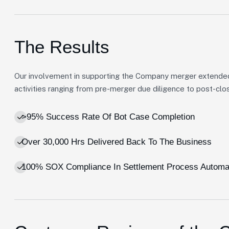
The Results
Our involvement in supporting the Company merger extende
activities ranging from pre-merger due diligence to post-clos
>95% Success Rate Of Bot Case Completion
Over 30,000 Hrs Delivered Back To The Business
100% SOX Compliance In Settlement Process Automa