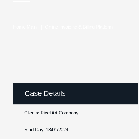
Home Main
Online Invoicing & Billing Platform
Case Details
Clients: Pixel Art Company
Start Day: 13/01/2024