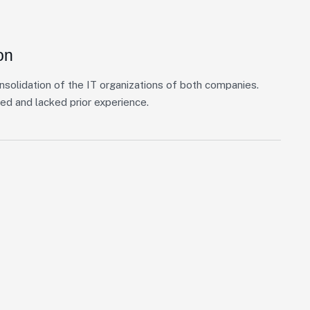
on
nsolidation of the IT organizations of both companies.
ed and lacked prior experience.