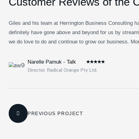
Customer Reviews of the 
Giles and his team at Herrington Business Consulting ha
definitely have gone above and beyond for us by streaml
we do love to do and continue to grow our business. Morb
Narelle Pamuk - Talk
Director, Radical Orange Pty Ltd.
PREVIOUS PROJECT