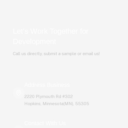
Let’s Work Together for
Development
Call us directly, submit a sample or email us!
Address Business
2220 Plymouth Rd #302
Hopkins, Minnesota(MN), 55305
Contact With Us