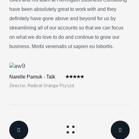
have been absolutely great to work with and they
definitely have gone above and beyond for us by
streamlining all of our accounts so that we can focus
on what we do love to do and continue to grow our
business. Morbi venenatis ut sapien eu lobortis.
Narelle Pamuk - Talk
Director, Radical Orange Pty Ltd.