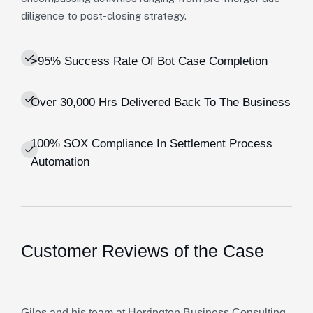
diligence to post-closing strategy.
>95% Success Rate Of Bot Case Completion
Over 30,000 Hrs Delivered Back To The Business
100% SOX Compliance In Settlement Process
Automation
Customer Reviews of the Case
Giles and his team at Herrington Business Consulting