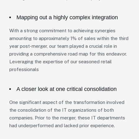
Mapping out a highly complex integration
With a strong commitment to achieving synergies
amounting to approximately 1% of sales within the third
year post-merger, our team played a crucial role in
providing a comprehensive road map for this endeavor.
Leveraging the expertise of our seasoned retail
professionals
A closer look at one critical consolidation
One significant aspect of the transformation involved
the consolidation of the IT organizations of both
companies. Prior to the merger, these IT departments
had underperformed and lacked prior experience.