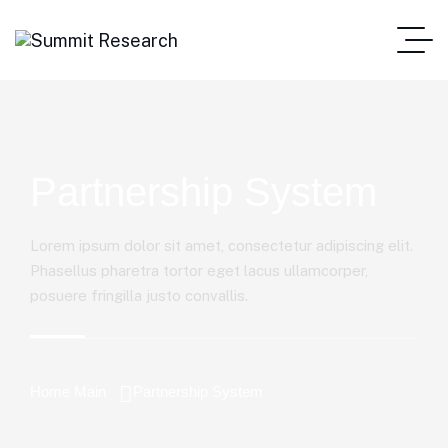
Partnership System
Lorem ipsum dolor sit amet, consectetur adipiscing elit.
Phasellus pharetra tortor eget lacus ullamcorper,
posuere fringilla justo convallis.
Home Main
Partnership System