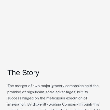
The Story
The merger of two major grocery companies held the
promise of significant scale advantages, but its
success hinged on the meticulous execution of
integration. By diligently guiding Company through this