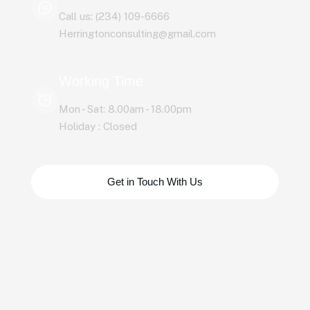
Call us: (234) 109-6666
Herringtonconsulting@gmail.com
Working Time
Mon - Sat: 8.00am - 18.00pm
Holiday : Closed