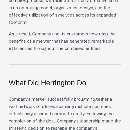
complex process, we facilitated a transformative shift
in its operating model, organization design, and the
effective utilization of synergies across its expanded
footprint.
As a result, Company and its customers now reap the
benefits of a merger that has generated remarkable
efficiencies throughout the combined entities.
What Did Herrington Do
Company’s merger successfully brought together a
vast network of stores spanning multiple countries,
establishing a unified corporate entity. Following the
completion of the deal, Company’s leadership made the
strategic decision to reshape the company’s.