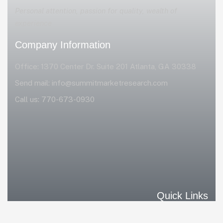
Personal attention, passion for quality, wealth of
experience
Company Information
Office: 1370 Center Dr. Suite 201 Atlanta, GA 30338
Send mail:
info@summitmarketresearch.com
Call us:
770-673-0930
Quick Links
Home