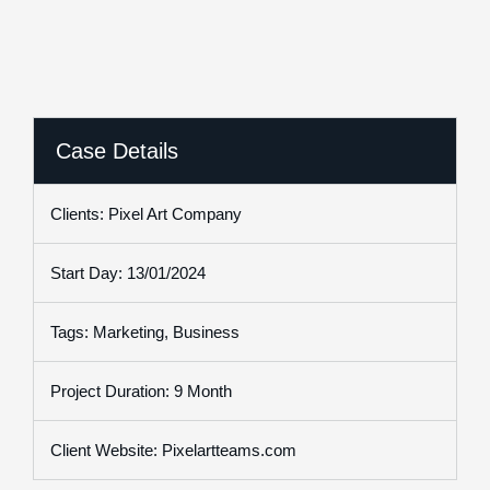
Case Details
Clients: Pixel Art Company
Start Day: 13/01/2024
Tags: Marketing, Business
Project Duration: 9 Month
Client Website: Pixelartteams.com