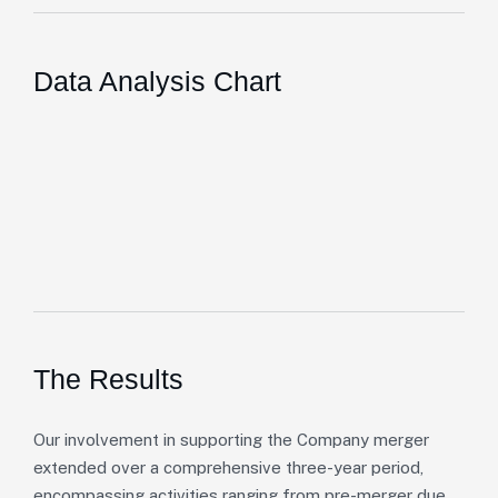
Data Analysis Chart
The Results
Our involvement in supporting the Company merger
extended over a comprehensive three-year period,
encompassing activities ranging from pre-merger due