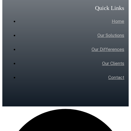
Quick Links
Home
Our Solutions
Our Differences
Our Clients
Contact