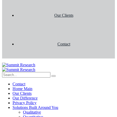
Our Clients
Contact
Contact
Home Main
Our Clients
Our Difference
Privacy Policy
Solutions Built Around You
Qualitative
Quantitative