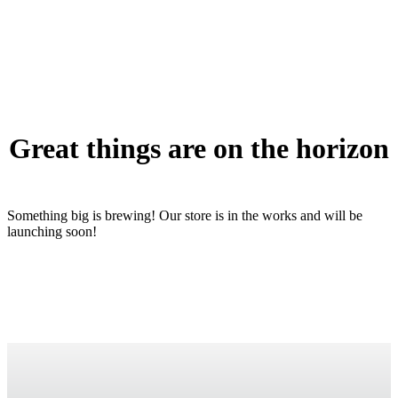
Great things are on the horizon
Something big is brewing! Our store is in the works and will be
launching soon!