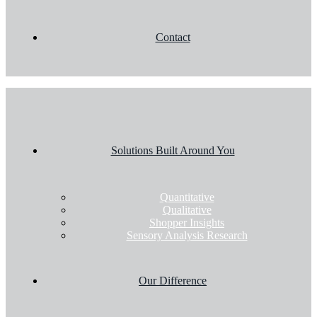
Contact
Solutions Built Around You
Quantitative
Qualitative
Shopper Insights
Sensory Analysis Research
Our Difference