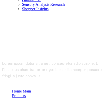
Sensory Analysis Research
Shopper Insights
Product Details
Lorem ipsum dolor sit amet, consectetur adipiscing elit.
Phasellus pharetra tortor eget lacus ullamcorper, posuere
fringilla justo convallis.
Home Main
Products
Product Details