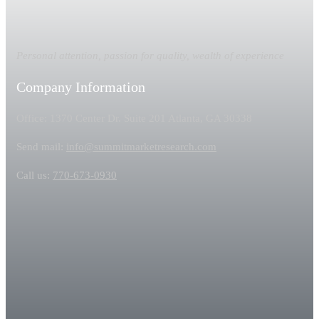
Personal attention, passion for quality, wealth of experience
Company Information
Office: 1370 Center Dr. Suite 201 Atlanta, GA 30338
Send mail:
info@summitmarketresearch.com
Call us:
770-673-0930