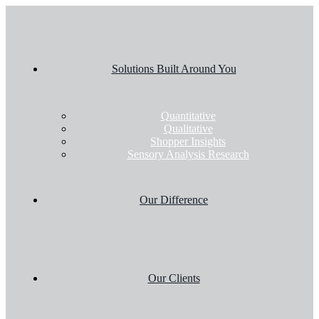
Solutions Built Around You
Quantitative
Qualitative
Shopper Insights
Sensory Analysis Research
Our Difference
Our Clients