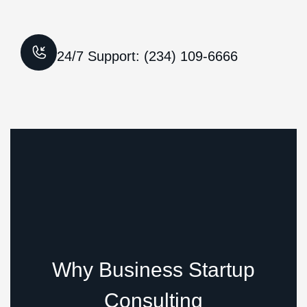
24/7 Support: (234) 109-6666
Why Business Startup
Consulting