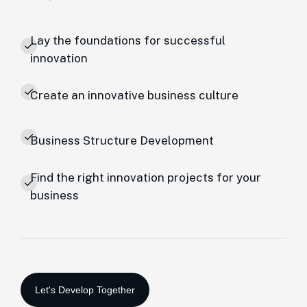
Lay the foundations for successful
innovation
Create an innovative business culture
Business Structure Development
Find the right innovation projects for your
business