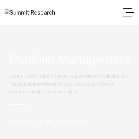
Portfolio Management
Lorem ipsum dolor sit amet, consectetur adipiscing elit.
Phasellus pharetra tortor eget lacus ullamcorper,
posuere fringilla justo convallis.
Home Main
Portfolio Management