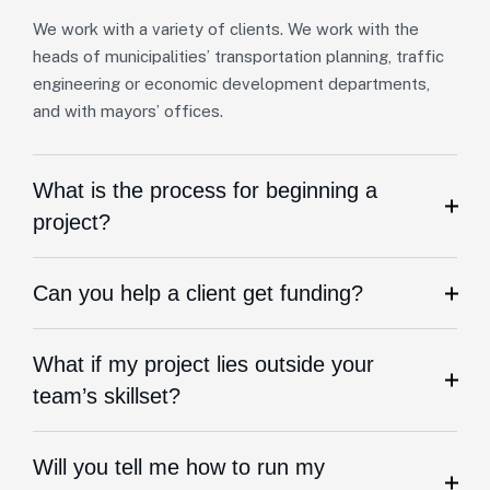
We work with a variety of clients. We work with the
heads of municipalities’ transportation planning, traffic
engineering or economic development departments,
and with mayors’ offices.
What is the process for beginning a
project?
Can you help a client get funding?
What if my project lies outside your
team’s skillset?
Will you tell me how to run my