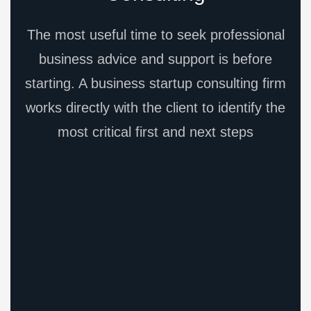
The most useful time to seek professional
business advice and support is before
starting. A business startup consulting firm
works directly with the client to identify the
most critical first and next steps