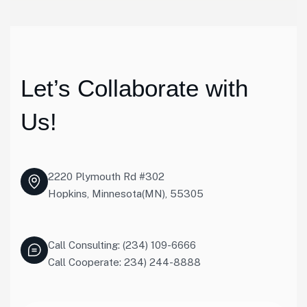
Let’s Collaborate with
Us!
2220 Plymouth Rd #302
Hopkins, Minnesota(MN), 55305
Call Consulting: (234) 109-6666
Call Cooperate: 234) 244-8888