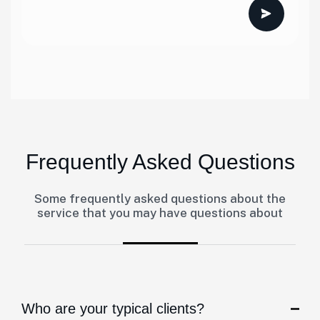
Frequently Asked Questions
Some frequently asked questions about the
service that you may have questions about
Who are your typical clients?