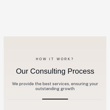
HOW IT WORK?
Our Consulting Process
We provide the best services, ensuring your
outstanding growth