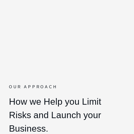
OUR APPROACH
How we Help you Limit
Risks and Launch your
Business.