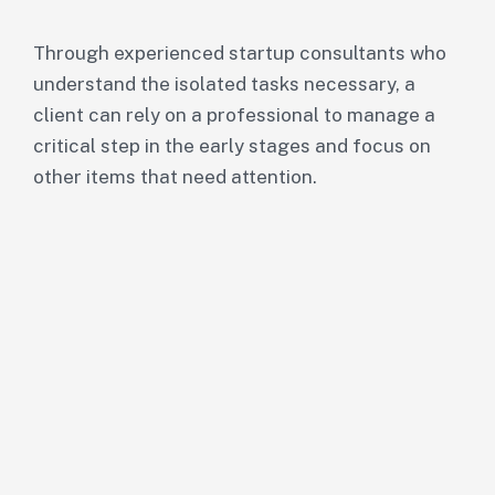
Through experienced startup consultants who
understand the isolated tasks necessary, a
client can rely on a professional to manage a
critical step in the early stages and focus on
other items that need attention.