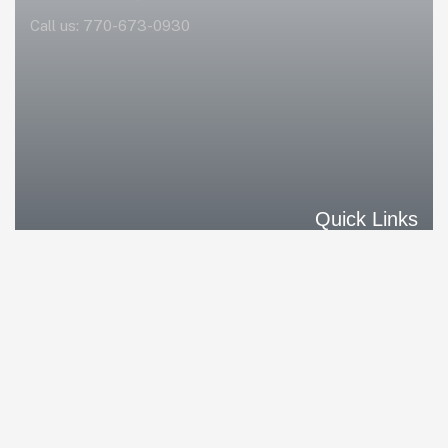
Call us:
770-673-0930
Quick Links
Home
Our Solutions
Our Differences
Our Clients