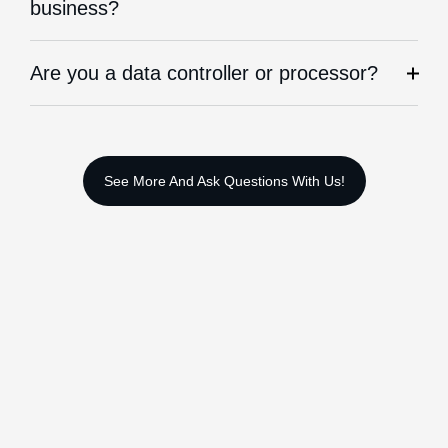
business?
Are you a data controller or processor?