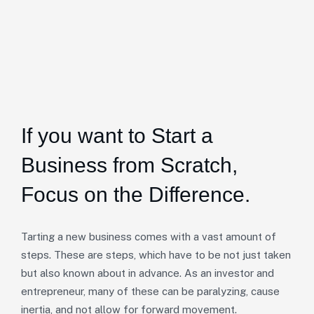
If you want to Start a
Business from Scratch,
Focus on the Difference.
Tarting a new business comes with a vast amount of
steps. These are steps, which have to be not just taken
but also known about in advance. As an investor and
entrepreneur, many of these can be paralyzing, cause
inertia, and not allow for forward movement.