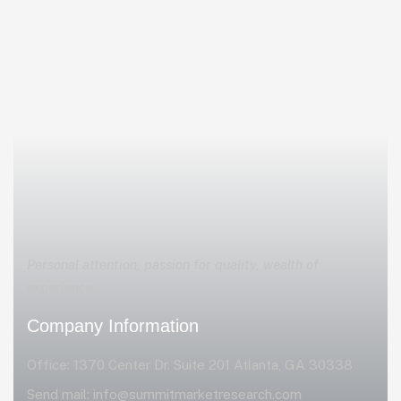
Personal attention, passion for quality, wealth of
experience
Company Information
Office: 1370 Center Dr. Suite 201 Atlanta, GA 30338
Send mail:
info@summitmarketresearch.com