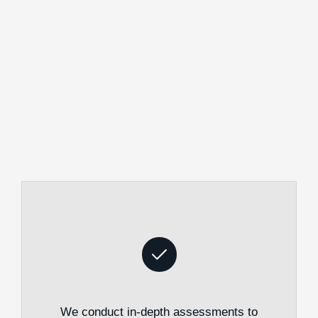
We conduct in-depth assessments to