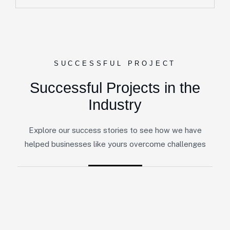
SUCCESSFUL PROJECT
Successful Projects in the
Industry
Explore our success stories to see how we have
helped businesses like yours overcome challenges