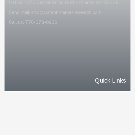
Office: 1370 Center Dr. Suite 201 Atlanta, GA 30338
Send mail:
info@summitmarketresearch.com
Call us:
770-673-0930
Quick Links
Home
Our Solutions
Our Differences