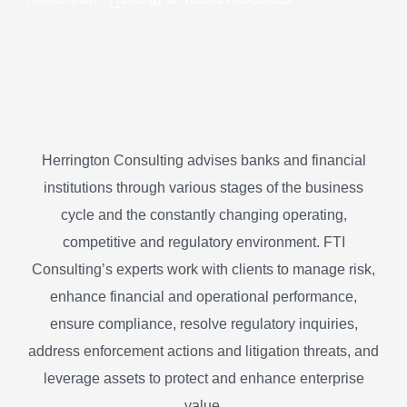
Herrington Consulting advises banks and financial
institutions through various stages of the business
cycle and the constantly changing operating,
competitive and regulatory environment. FTI
Consulting’s experts work with clients to manage risk,
enhance financial and operational performance,
ensure compliance, resolve regulatory inquiries,
address enforcement actions and litigation threats, and
leverage assets to protect and enhance enterprise
value.