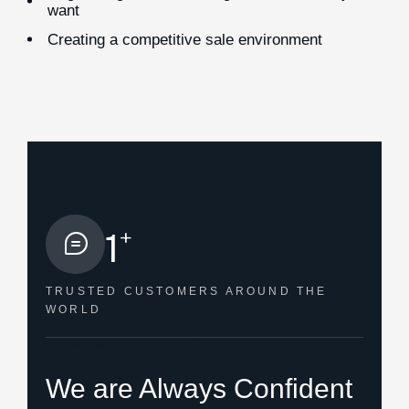
want
Creating a competitive sale environment
+
1
TRUSTED CUSTOMERS
AROUND THE
WORLD
HOW WE HELPED
We are Always Confident