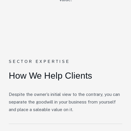
SECTOR EXPERTISE
How We Help Clients
Despite the owner’s initial view to the contrary, you can
separate the goodwill in your business from yourself
and place a saleable value on it.