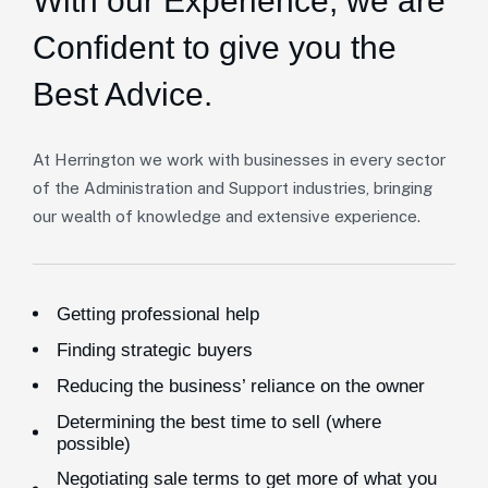
With our Experience,
we are
Confident to give you the
Best Advice.
At Herrington we work with businesses in every sector
of the Administration and Support industries, bringing
our wealth of knowledge and extensive experience.
Getting professional help
Finding strategic buyers
Reducing the business’ reliance on the owner
Determining the best time to sell (where
possible)
Negotiating sale terms to get more of what you