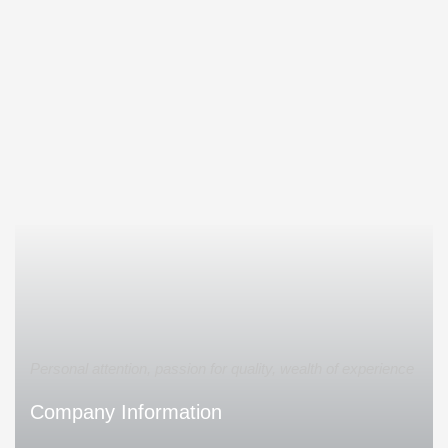
Personal attention, passion for quality, wealth of experience
Company Information