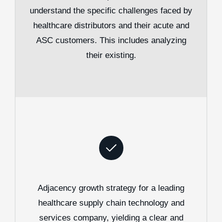
understand the specific challenges faced by
healthcare distributors and their acute and
ASC customers. This includes analyzing
their existing.
Adjacency growth strategy for a leading
healthcare supply chain technology and
services company, yielding a clear and