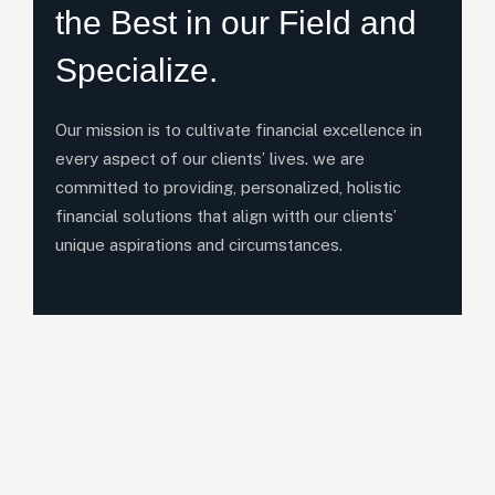
the Best in our Field and
Specialize.
Our mission is to cultivate financial excellence in
every aspect of our clients’ lives. we are
committed to providing, personalized, holistic
financial solutions that align witth our clients’
unique aspirations and circumstances.