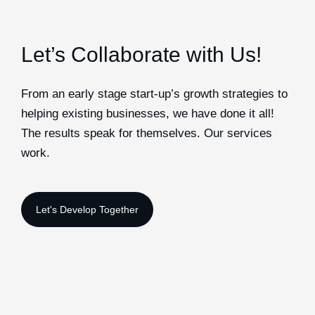
Let’s Collaborate with Us!
From an early stage start-up’s growth strategies to
helping existing businesses, we have done it all!
The results speak for themselves. Our services
work.