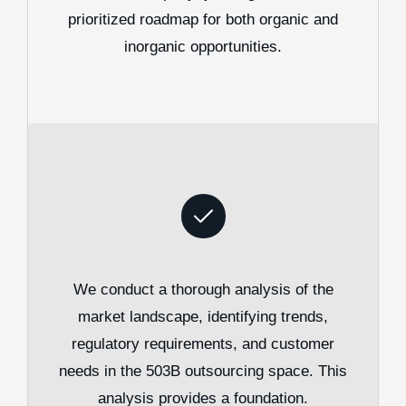
prioritized roadmap for both organic and
inorganic opportunities.
We conduct a thorough analysis of the
market landscape, identifying trends,
regulatory requirements, and customer
needs in the 503B outsourcing space. This
analysis provides a foundation.