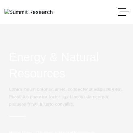
Energy & Natural
Resources
Lorem ipsum dolor sit amet, consectetur adipiscing elit.
Phasellus pharetra tortor eget lacus ullamcorper,
posuere fringilla justo convallis.
Home Main
Energy & Natural Resources