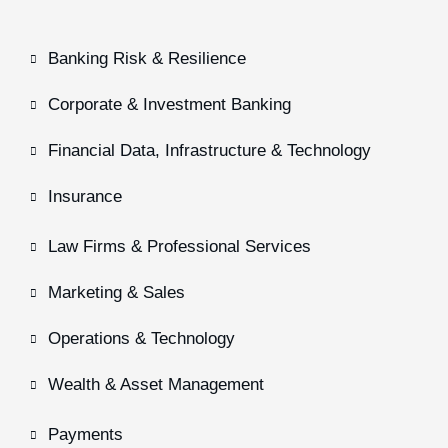
Banking Risk & Resilience
Corporate & Investment Banking
Financial Data, Infrastructure & Technology
Insurance
Law Firms & Professional Services
Marketing & Sales
Operations & Technology
Wealth & Asset Management
Payments