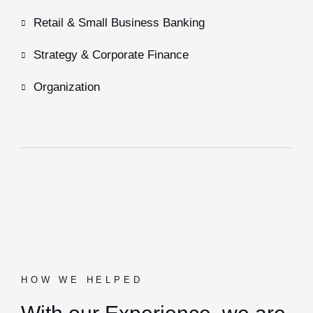
Retail & Small Business Banking
Strategy & Corporate Finance
Organization
HOW WE HELPED