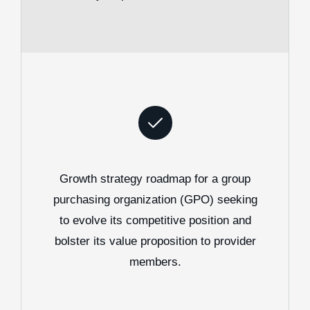
Growth strategy roadmap for a group
purchasing organization (GPO) seeking
to evolve its competitive position and
bolster its value proposition to provider
members.