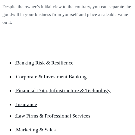
Despite the owner’s initial view to the contrary, you can separate the
goodwill in your business from yourself and place a saleable value
on it.
Banking Risk & Resilience
Corporate & Investment Banking
Financial Data, Infrastructure & Technology
Insurance
Law Firms & Professional Services
Marketing & Sales