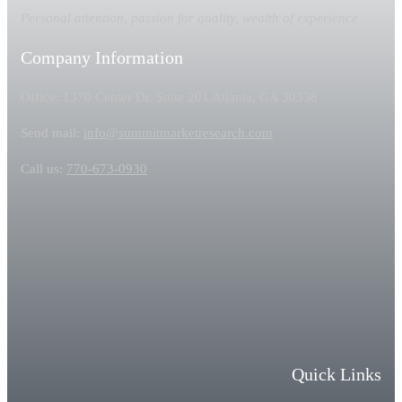
Personal attention, passion for quality, wealth of experience
Company Information
Office: 1370 Center Dr. Suite 201 Atlanta, GA 30338
Send mail:
info@summitmarketresearch.com
Call us:
770-673-0930
Quick Links