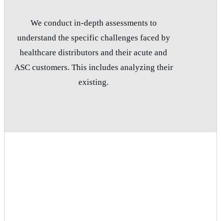
We conduct in-depth assessments to
understand the specific challenges faced by
healthcare distributors and their acute and
ASC customers. This includes analyzing their
existing.