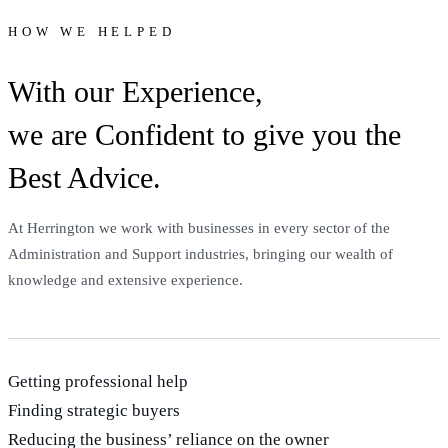
HOW WE HELPED
With our Experience,
we are Confident to give you the
Best Advice.
At Herrington we work with businesses in every sector of the
Administration and Support industries, bringing our wealth of
knowledge and extensive experience.
Getting professional help
Finding strategic buyers
Reducing the business’ reliance on the owner