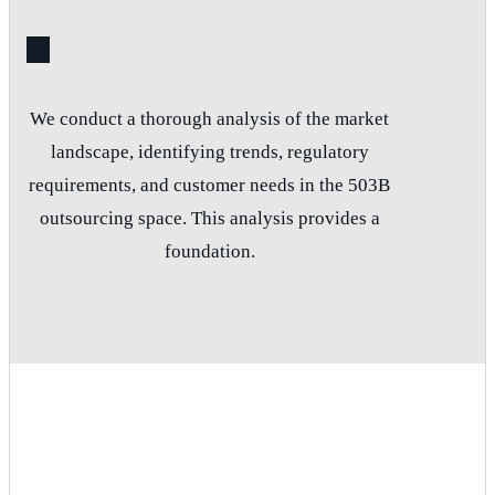
We conduct a thorough analysis of the market
landscape, identifying trends, regulatory
requirements, and customer needs in the 503B
outsourcing space. This analysis provides a
foundation.