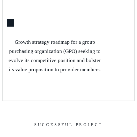
Growth strategy roadmap for a group
purchasing organization (GPO) seeking to
evolve its competitive position and bolster
its value proposition to provider members.
SUCCESSFUL PROJECT