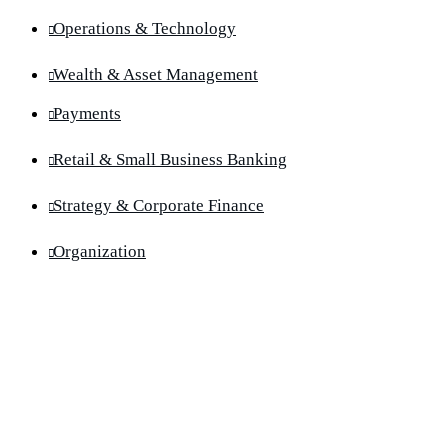
Operations & Technology
Wealth & Asset Management
Payments
Retail & Small Business Banking
Strategy & Corporate Finance
Organization