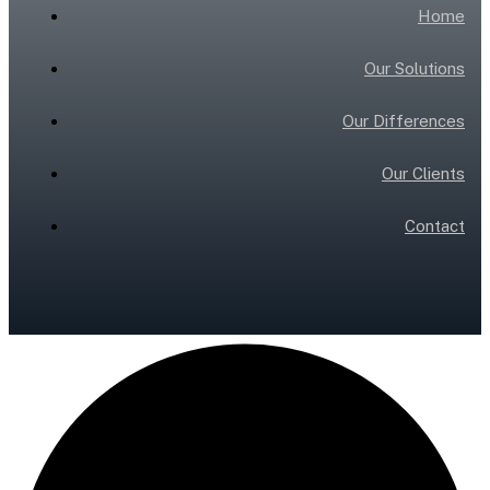
Home
Our Solutions
Our Differences
Our Clients
Contact