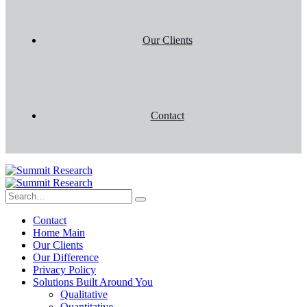
Our Clients
Contact
Contact
Home Main
Our Clients
Our Difference
Privacy Policy
Solutions Built Around You
Qualitative
Quantitative