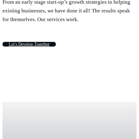
From an early stage start-up’s growth strategies to helping
existing businesses, we have done it all! The results speak
for themselves. Our services work.
L
e
t
'
s
D
e
v
e
l
o
p
T
o
g
e
t
h
e
r