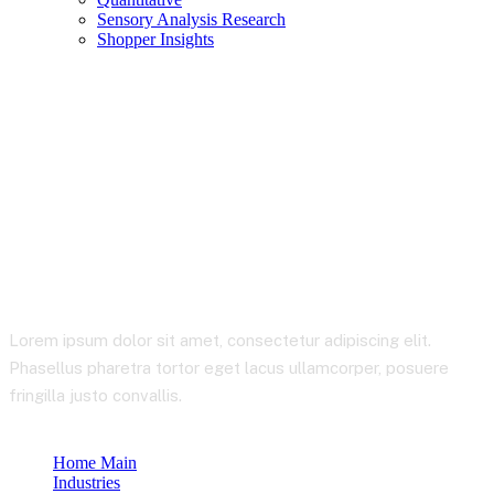
Sensory Analysis Research
Shopper Insights
Healthcare & Life
Sciences
Lorem ipsum dolor sit amet, consectetur adipiscing elit.
Phasellus pharetra tortor eget lacus ullamcorper, posuere
fringilla justo convallis.
Home Main
Industries