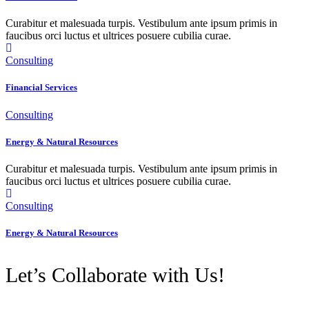
Curabitur et malesuada turpis. Vestibulum ante ipsum primis in
faucibus orci luctus et ultrices posuere cubilia curae.
Consulting
Financial Services
Consulting
Energy & Natural Resources
Curabitur et malesuada turpis. Vestibulum ante ipsum primis in
faucibus orci luctus et ultrices posuere cubilia curae.
Consulting
Energy & Natural Resources
Let’s Collaborate with Us!