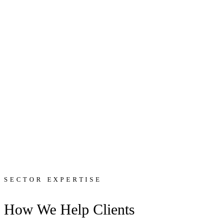
SECTOR EXPERTISE
How We Help Clients