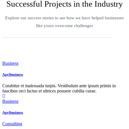
Successful Projects in the Industry
Explore our success stories to see how we have helped businesses
like yours overcome challenges
Business
Agribusiness
Curabitur et malesuada turpis. Vestibulum ante ipsum primis in
faucibus orci luctus et ultrices posuere cubilia curae.
Business
Agribusiness
Consulting