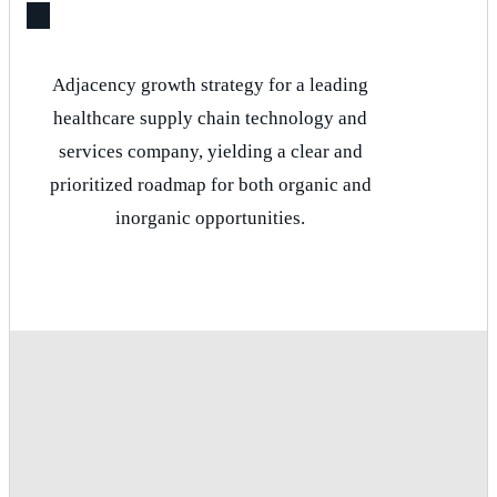
Adjacency growth strategy for a leading
healthcare supply chain technology and
services company, yielding a clear and
prioritized roadmap for both organic and
inorganic opportunities.