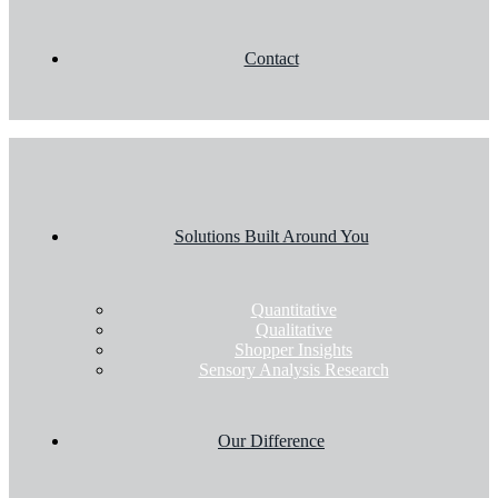
Contact
Solutions Built Around You
Quantitative
Qualitative
Shopper Insights
Sensory Analysis Research
Our Difference