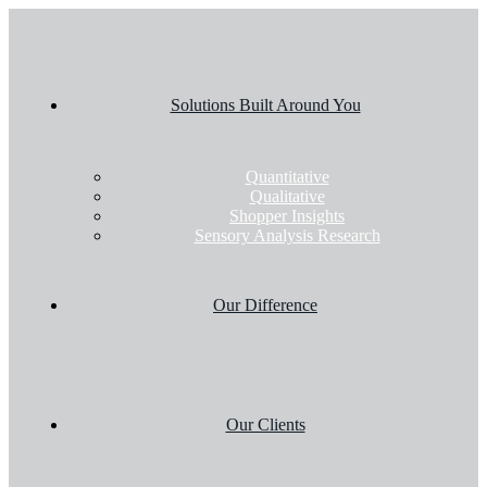
Solutions Built Around You
Quantitative
Qualitative
Shopper Insights
Sensory Analysis Research
Our Difference
Our Clients