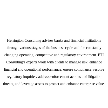
Healthcare & Life Sciences
Herrington Consulting advises banks and financial institutions
through various stages of the business cycle and the constantly
changing operating, competitive and regulatory environment. FTI
Consulting’s experts work with clients to manage risk, enhance
financial and operational performance, ensure compliance, resolve
regulatory inquiries, address enforcement actions and litigation
threats, and leverage assets to protect and enhance enterprise value.