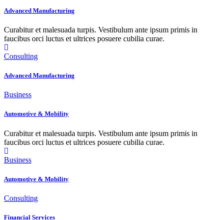
Advanced Manufacturing
Curabitur et malesuada turpis. Vestibulum ante ipsum primis in
faucibus orci luctus et ultrices posuere cubilia curae.
Consulting
Advanced Manufacturing
Business
Automotive & Mobility
Curabitur et malesuada turpis. Vestibulum ante ipsum primis in
faucibus orci luctus et ultrices posuere cubilia curae.
Business
Automotive & Mobility
Consulting
Financial Services