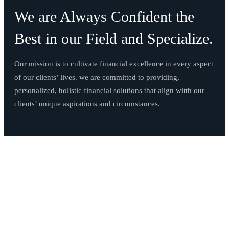
We are Always Confident the
Best in our Field and Specialize.
Our mission is to cultivate financial excellence in every aspect
of our clients’ lives. we are committed to providing,
personalized, holistic financial solutions that align witth our
clients’ unique aspirations and circumstances.