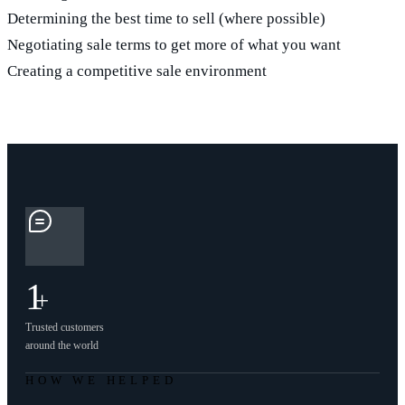
Determining the best time to sell (where possible)
Negotiating sale terms to get more of what you want
Creating a competitive sale environment
1
+
Trusted customers
around the world
HOW WE HELPED