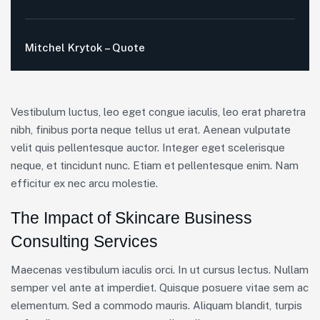
Mitchel Krytok – Quote
Vestibulum luctus, leo eget congue iaculis, leo erat pharetra
nibh, finibus porta neque tellus ut erat. Aenean vulputate
velit quis pellentesque auctor. Integer eget scelerisque
neque, et tincidunt nunc. Etiam et pellentesque enim. Nam
efficitur ex nec arcu molestie.
The Impact of Skincare Business
Consulting Services
Maecenas vestibulum iaculis orci. In ut cursus lectus. Nullam
semper vel ante at imperdiet. Quisque posuere vitae sem ac
elementum. Sed a commodo mauris. Aliquam blandit, turpis