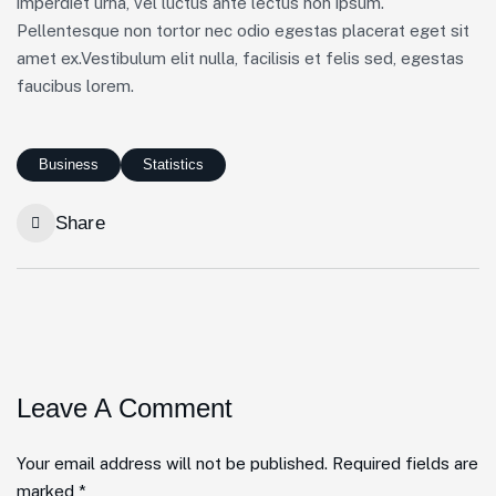
imperdiet urna, vel luctus ante lectus non ipsum.
Pellentesque non tortor nec odio egestas placerat eget sit
amet ex.Vestibulum elit nulla, facilisis et felis sed, egestas
faucibus lorem.
Business
Statistics
Share
Leave A Comment
Your email address will not be published. Required fields are
marked *