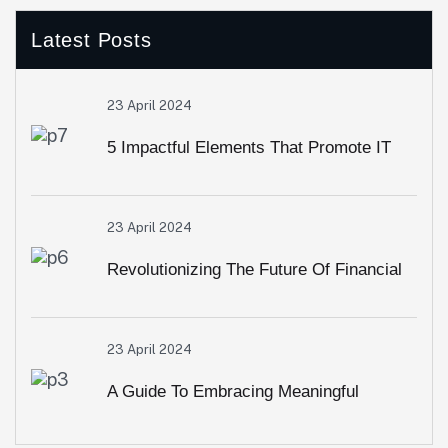
Latest Posts
23 April 2024
5 Impactful Elements That Promote IT
And Business
23 April 2024
Revolutionizing The Future Of Financial
Services
23 April 2024
A Guide To Embracing Meaningful
Change In Banking