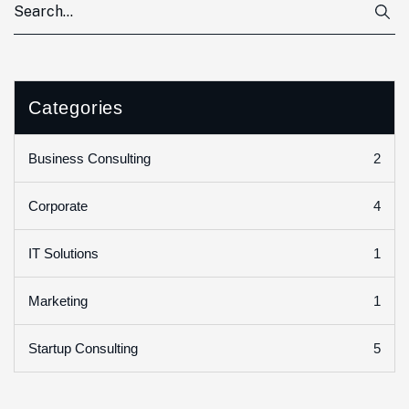
Categories
2
Business Consulting
4
Corporate
1
IT Solutions
1
Marketing
5
Startup Consulting