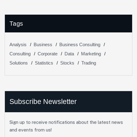
Tags
Analysis
Business
Business Consulting
Consulting
Corporate
Data
Marketing
Solutions
Statistics
Stocks
Trading
Subscribe Newsletter
Sign up to receive notifications about the latest news
and events from us!