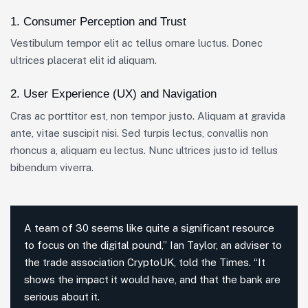
1. Consumer Perception and Trust
Vestibulum tempor elit ac tellus ornare luctus. Donec
ultrices placerat elit id aliquam.
2. User Experience (UX) and Navigation
Cras ac porttitor est, non tempor justo. Aliquam at gravida
ante, vitae suscipit nisi. Sed turpis lectus, convallis non
rhoncus a, aliquam eu lectus. Nunc ultrices justo id tellus
bibendum viverra.
A team of 30 seems like quite a significant resource
to focus on the digital pound,” Ian Taylor, an adviser to
the trade association CryptoUK, told the Times. “It
shows the impact it would have, and that the bank are
serious about it.