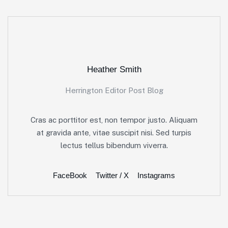
Heather Smith
Herrington Editor Post Blog
Cras ac porttitor est, non tempor justo. Aliquam
at gravida ante, vitae suscipit nisi. Sed turpis
lectus tellus bibendum viverra.
FaceBook
Twitter / X
Instagrams