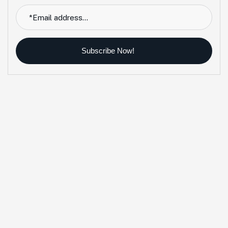
Subscribe Now!