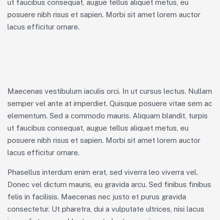
ut faucibus consequat, augue tellus aliquet metus, eu
posuere nibh risus et sapien. Morbi sit amet lorem auctor
lacus efficitur ornare.
Maecenas vestibulum iaculis orci. In ut cursus lectus. Nullam
semper vel ante at imperdiet. Quisque posuere vitae sem ac
elementum. Sed a commodo mauris. Aliquam blandit, turpis
ut faucibus consequat, augue tellus aliquet metus, eu
posuere nibh risus et sapien. Morbi sit amet lorem auctor
lacus efficitur ornare.
Phasellus interdum enim erat, sed viverra leo viverra vel.
Donec vel dictum mauris, eu gravida arcu. Sed finibus finibus
felis in facilisis. Maecenas nec justo et purus gravida
consectetur. Ut pharetra, dui a vulputate ultrices, nisi lacus