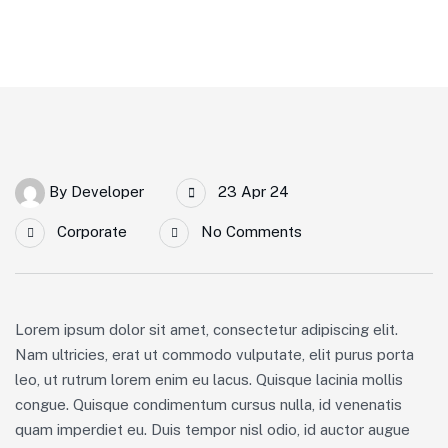
By
Developer
23 Apr 24
Corporate
No Comments
Lorem ipsum dolor sit amet, consectetur adipiscing elit.
Nam ultricies, erat ut commodo vulputate, elit purus porta
leo, ut rutrum lorem enim eu lacus. Quisque lacinia mollis
congue. Quisque condimentum cursus nulla, id venenatis
quam imperdiet eu. Duis tempor nisl odio, id auctor augue