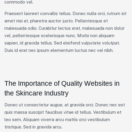
commodo vel.
Praesent laoreet convallis tellus. Donec nulla orci, rutrum sit
amet nisi at, pharetra auctor justo. Pellentesque et
malesuada odio. Curabitur lectus erat, malesuada non dolor
vel, pellentesque scelerisque nunc. Morbi non aliquam
sapien, id gravida tellus. Sed eleifend vulputate volutpat.
Duis id erat nec ipsum elementum luctus nec vel nibh.
The Importance of Quality Websites in
the Skincare Industry
Donec ut consectetur augue, at gravida orci. Donec nec est
quis massa suscipit faucibus vitae id tellus. Vestibulum et
leo sem. Aliquam viverra arcu mattis orci vestibulum
tristique. Sed in gravida arcu.