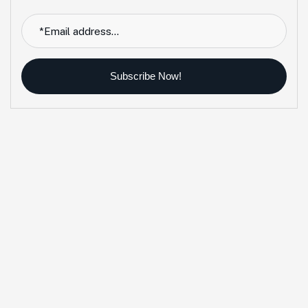
Subscribe Now!