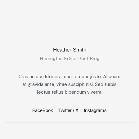
Heather Smith
Herrington Editor Post Blog
Cras ac porttitor est, non tempor justo. Aliquam
at gravida ante, vitae suscipit nisi. Sed turpis
lectus tellus bibendum viverra.
FaceBook
Twitter / X
Instagrams