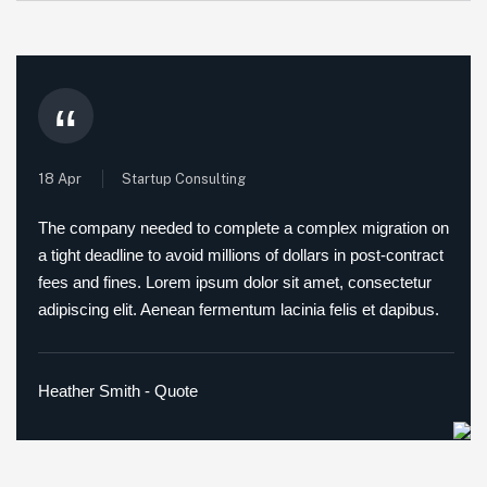
“
18 Apr
Startup Consulting
The company needed to complete a complex migration on
a tight deadline to avoid millions of dollars in post-contract
fees and fines. Lorem ipsum dolor sit amet, consectetur
adipiscing elit. Aenean fermentum lacinia felis et dapibus.
Heather Smith - Quote