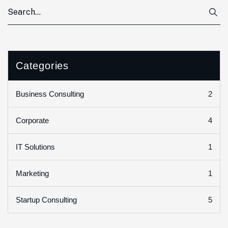
Categories
2
Business Consulting
4
Corporate
1
IT Solutions
1
Marketing
5
Startup Consulting