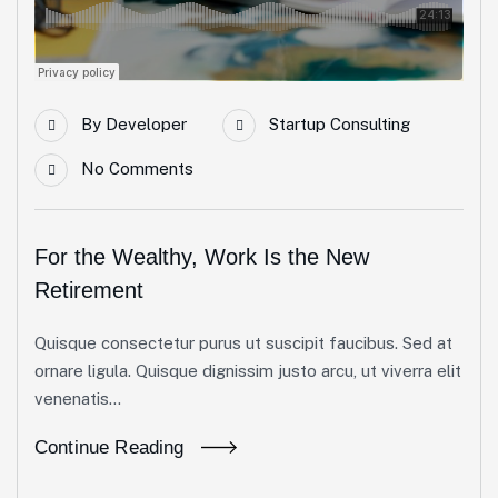
By
Developer
Startup Consulting
No Comments
For the Wealthy, Work Is the New
Retirement
Quisque consectetur purus ut suscipit faucibus. Sed at
ornare ligula. Quisque dignissim justo arcu, ut viverra elit
venenatis...
Continue Reading