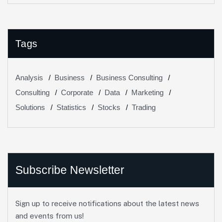
Tags
Analysis
Business
Business Consulting
Consulting
Corporate
Data
Marketing
Solutions
Statistics
Stocks
Trading
Subscribe Newsletter
Sign up to receive notifications about the latest news
and events from us!