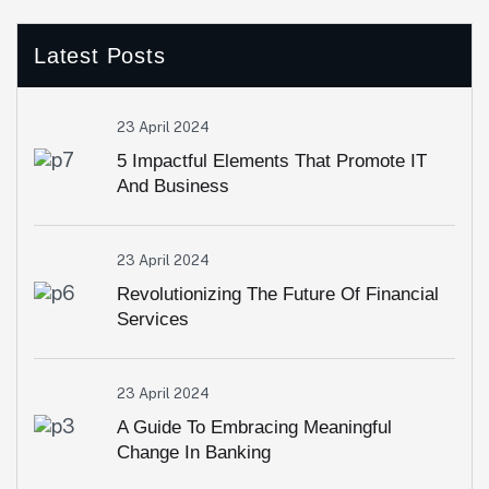
Latest Posts
23 April 2024
5 Impactful Elements That Promote IT
And Business
23 April 2024
Revolutionizing The Future Of Financial
Services
23 April 2024
A Guide To Embracing Meaningful
Change In Banking