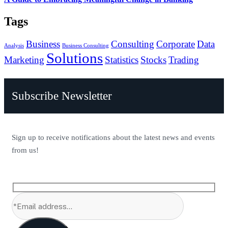
Tags
Business
Consulting
Corporate
Data
Analysis
Business Consulting
Solutions
Marketing
Statistics
Stocks
Trading
Subscribe Newsletter
Sign up to receive notifications about the latest news and events
from us!