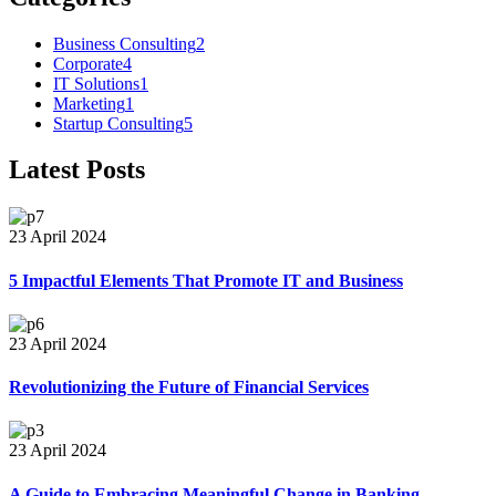
Business Consulting
2
Corporate
4
IT Solutions
1
Marketing
1
Startup Consulting
5
Latest Posts
23 April 2024
5 Impactful Elements That Promote IT and Business
23 April 2024
Revolutionizing the Future of Financial Services
23 April 2024
A Guide to Embracing Meaningful Change in Banking