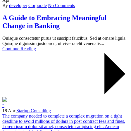
Apr
By
developer
Corporate
No Comments
A Guide to Embracing Meaningful
Change in Banking
Quisque consectetur purus ut suscipit faucibus. Sed at ornare ligula.
Quisque dignissim justo arcu, ut viverra elit venenatis...
Continue Reading
“
18 Apr
Startup Consulting
The company needed to complete a complex migration on a tight
deadline to avoid millions of dollars in post-contract fees and fines.
Lorem ipsum dolor sit amet, consectetur adipiscing elit. Aenean