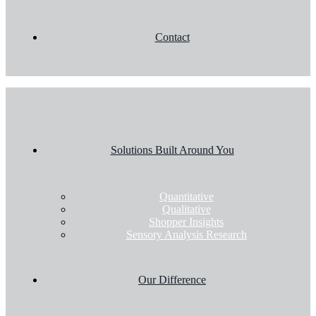
Contact
Solutions Built Around You
Quantitative
Qualitative
Shopper Insights
Sensory Analysis Research
Our Difference