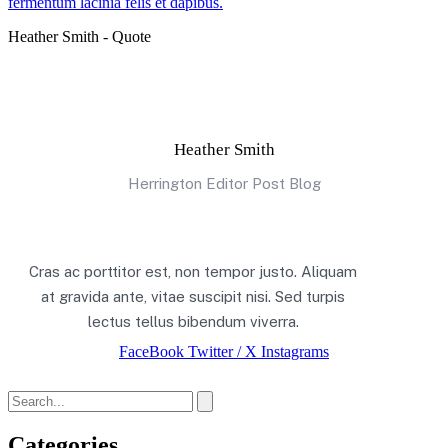
fermentum lacinia felis et dapibus.
Heather Smith - Quote
Heather Smith
Herrington Editor Post Blog
Cras ac porttitor est, non tempor justo. Aliquam
at gravida ante, vitae suscipit nisi. Sed turpis
lectus tellus bibendum viverra.
FaceBook
Twitter / X
Instagrams
Categories