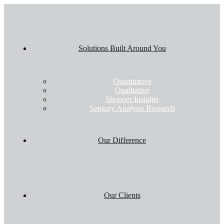
Solutions Built Around You
Quantitative
Qualitative
Shopper Insights
Sensory Analysis Research
Our Difference
Our Clients