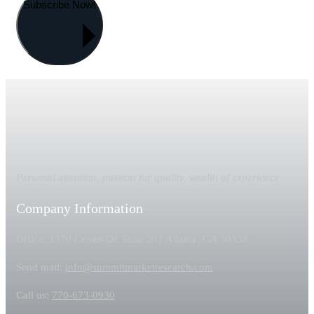
Subscribe Now!
Personal attention, passion for quality, wealth of experience
Company Information
Office: 1370 Center Dr. Suite 201 Atlanta, GA 30338
Send mail:
info@summitmarketresearch.com
Call us:
770-673-0930