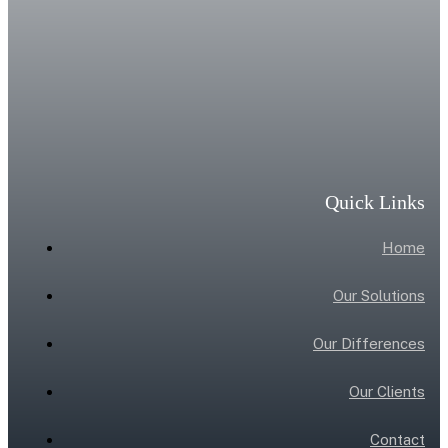
Quick Links
Home
Our Solutions
Our Differences
Our Clients
Contact