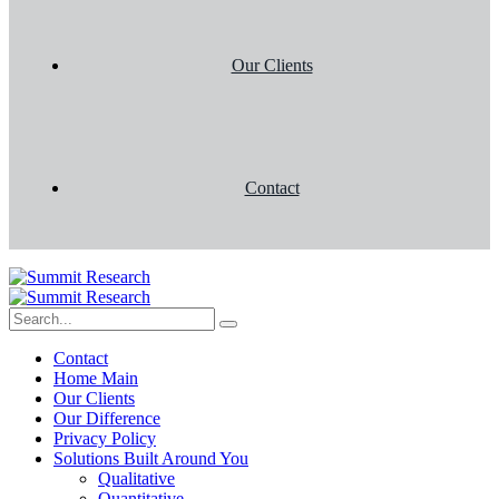
Our Clients
Contact
Contact
Home Main
Our Clients
Our Difference
Privacy Policy
Solutions Built Around You
Qualitative
Quantitative