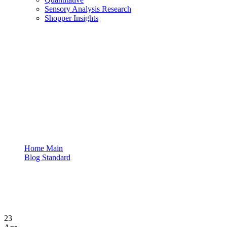
Sensory Analysis Research
Shopper Insights
Business
Home Main
Blog Standard
Tag: Business
23